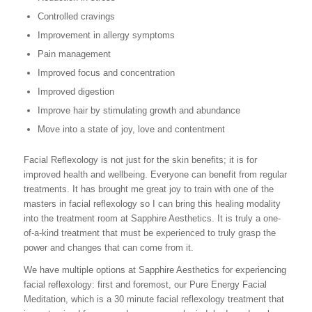
Controlled cravings
Improvement in allergy symptoms
Pain management
Improved focus and concentration
Improved digestion
Improve hair by stimulating growth and abundance
Move into a state of joy, love and contentment
Facial Reflexology is not just for the skin benefits; it is for
improved health and wellbeing. Everyone can benefit from regular
treatments. It has brought me great joy to train with one of the
masters in facial reflexology so I can bring this healing modality
into the treatment room at Sapphire Aesthetics. It is truly a one-
of-a-kind treatment that must be experienced to truly grasp the
power and changes that can come from it.
We have multiple options at Sapphire Aesthetics for experiencing
facial reflexology: first and foremost, our Pure Energy Facial
Meditation, which is a 30 minute facial reflexology treatment that