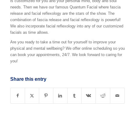
is customized for you and your personal mind, body and soul
needs. Then we have our famous Quantum Facial where fascia
release and facial reflexology are the stars of the show. The
combination of fascia release and facial reflexology is powerful!
We also incorporate facial reflexology into any of our customized
facials as time allows.
Are you ready to take a time out for yourself to improve your
physical and mental wellbeing? We offer online scheduling so you
can book your appointments, 24/7. We look forward to caring for
you!
Share this entry