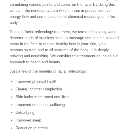
stimulating various points and zones on the face. By doing this,
we calm the nervous system which in turn improves positive
energy flow and communication of chemical messengers in the
body.
During a facial reflexology treatment, we use a reflexology wand
detector made of stainless steel to massage and release blocked
areas in the face to restore healthy flow in your skin, your
nervous system and to all systems of the body. It is deeply
relaxing and nourishing. We consider this treatment an inside out
approach to health and beauty.
Just a few of the benefits of facial reflexology:
Improved physical health
Clearer, brighter complexion
Skin looks more toned and lifted
Improved emotional wellbeing
Detoxifying
Improved sleep
Reduction in stress