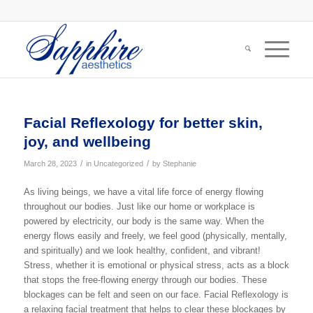
Facial Reflexology for better skin,
joy, and wellbeing
/
/
March 28, 2023
in
Uncategorized
by
Stephanie
As living beings, we have a vital life force of energy flowing
throughout our bodies. Just like our home or workplace is
powered by electricity, our body is the same way. When the
energy flows easily and freely, we feel good (physically, mentally,
and spiritually) and we look healthy, confident, and vibrant!
Stress, whether it is emotional or physical stress, acts as a block
that stops the free-flowing energy through our bodies. These
blockages can be felt and seen on our face. Facial Reflexology is
a relaxing facial treatment that helps to clear these blockages by