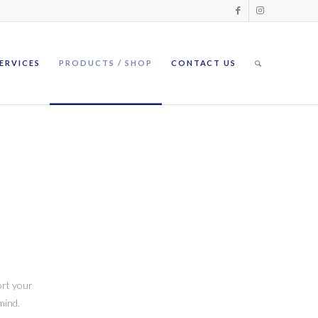
ERVICES
PRODUCTS / SHOP
CONTACT US
ort your
mind.