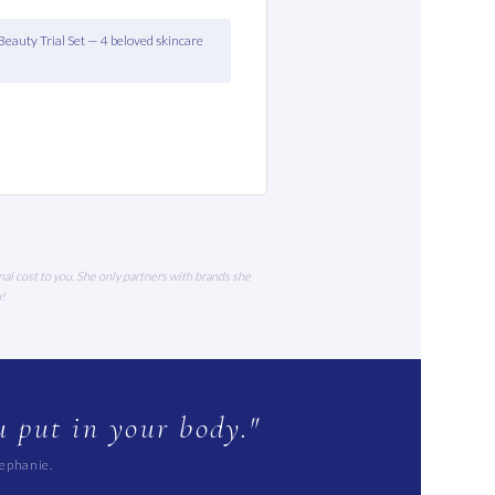
Beauty Trial Set — 4 beloved skincare
nal cost to you. She only partners with brands she
u!
 put in your body."
tephanie.