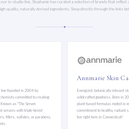
o our in-studio line, Stephanie has curated a selection of brands that reflec
high-quality, naturally derived ingredients. Shop directly through the links be
Annmarie Skin Ca
e line founded in 2004 by
Energized, botanically-infused sk
d chemists committed to creating
wildcrafted goodness. Born in 20
y. Known as "The Serum
plant-based formulas rooted in in
ced serums with triple-tiered
commitment to healthy, radiant sk
s, fillers, sulfates, or parabens.
live right here in Connecticut!
nts.