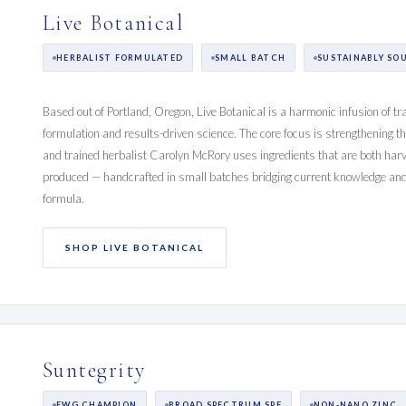
Live Botanical
HERBALIST FORMULATED
SMALL BATCH
SUSTAINABLY SO
Based out of Portland, Oregon, Live Botanical is a harmonic infusion of tr
formulation and results-driven science. The core focus is strengthening t
and trained herbalist Carolyn McRory uses ingredients that are both harv
produced — handcrafted in small batches bridging current knowledge and 
formula.
SHOP LIVE BOTANICAL
Suntegrity
EWG CHAMPION
BROAD SPECTRUM SPF
NON-NANO ZINC