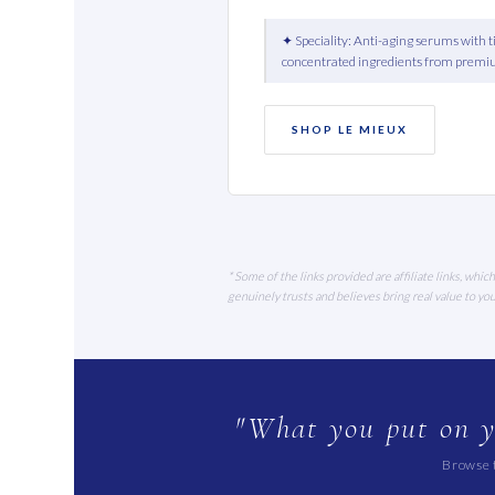
✦ Speciality: Anti-aging serums with 
concentrated ingredients from premi
SHOP LE MIEUX
* Some of the links provided are affiliate links, wh
genuinely trusts and believes bring real value to y
"What you put on y
Browse t