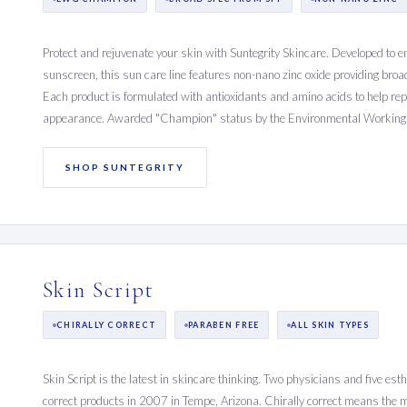
Protect and rejuvenate your skin with Suntegrity Skincare. Developed to 
sunscreen, this sun care line features non-nano zinc oxide providing br
Each product is formulated with antioxidants and amino acids to help rep
appearance. Awarded "Champion" status by the Environmental Working
SHOP SUNTEGRITY
Skin Script
CHIRALLY CORRECT
PARABEN FREE
ALL SKIN TYPES
Skin Script is the latest in skincare thinking. Two physicians and five est
correct products in 2007 in Tempe, Arizona. Chirally correct means the 