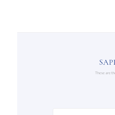
SAP
These are th