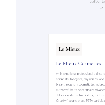
In addition t
to 
Le Mieux Cosmetics
An international professional skincar
scientists, biologists, physicians, an
breakthroughs in cosmetic technolog
Authority" for its scientifically advan
delivery systems. No binders, thickener
Cruelty-free and proud PETA participa