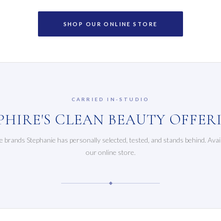
SHOP OUR ONLINE STORE
CARRIED IN-STUDIO
PHIRE'S CLEAN BEAUTY OFFER
e brands Stephanie has personally selected, tested, and stands behind. Avai
our online store.