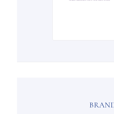
BRAND