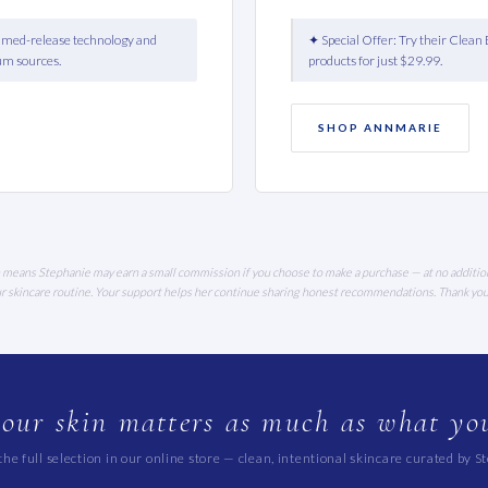
timed-release technology and
✦ Special Offer: Try their Clean 
um sources.
products for just $29.99.
SHOP ANNMARIE
ich means Stephanie may earn a small commission if you choose to make a purchase — at no additio
our skincare routine. Your support helps her continue sharing honest recommendations. Thank yo
our skin matters as much as what you
he full selection in our online store — clean, intentional skincare curated by S