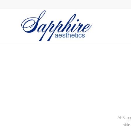
At Sapp
skin