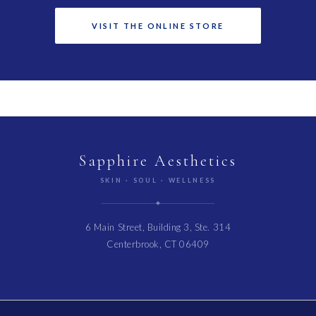
VISIT THE ONLINE STORE
Sapphire Aesthetics
SKIN · SOUL · WELLNESS
6 Main Street, Building 3, Ste. 314
Centerbrook, CT 06409