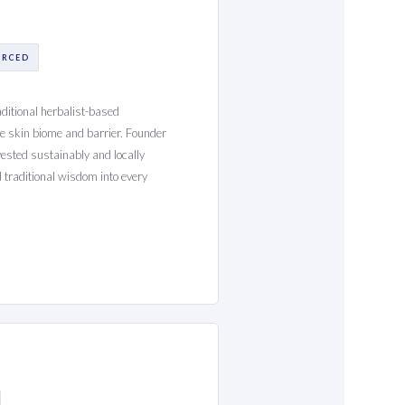
URCED
aditional herbalist-based
he skin biome and barrier. Founder
ested sustainably and locally
traditional wisdom into every