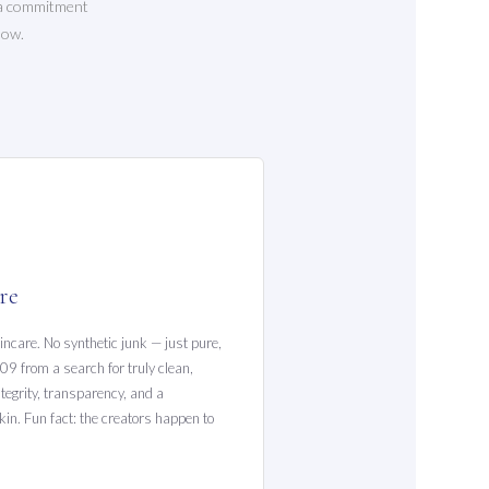
t a commitment
low.
re
incare. No synthetic junk — just pure,
09 from a search for truly clean,
tegrity, transparency, and a
in. Fun fact: the creators happen to