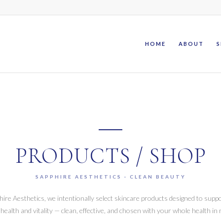
HOME
ABOUT
S
PRODUCTS / SHOP
SAPPHIRE AESTHETICS · CLEAN BEAUTY
hire Aesthetics, we intentionally select skincare products designed to supp
 health and vitality — clean, effective, and chosen with your whole health in 