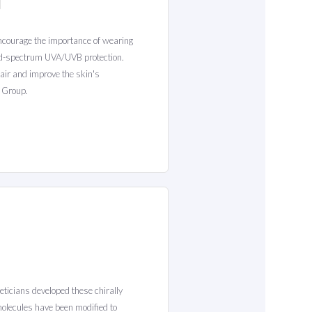
encourage the importance of wearing
oad-spectrum UVA/UVB protection.
air and improve the skin's
 Group.
heticians developed these chirally
molecules have been modified to