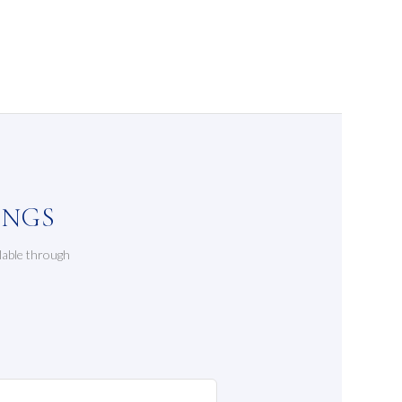
INGS
lable through