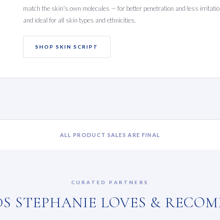
match the skin's own molecules — for better penetration and less irritation
and ideal for all skin types and ethnicities.
SHOP SKIN SCRIPT
ALL PRODUCT SALES ARE FINAL
CURATED PARTNERS
S STEPHANIE LOVES & RECO