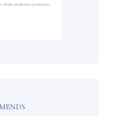
. Gentle yet effective, paraben free,
MMENDS