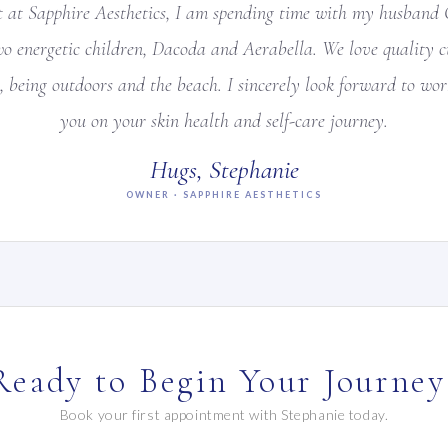
 at Sapphire Aesthetics, I am spending time with my husband 
wo energetic children, Dacoda and Aerabella. We love quality cu
, being outdoors and the beach. I sincerely look forward to wo
you on your skin health and self-care journey.
Hugs, Stephanie
OWNER · SAPPHIRE AESTHETICS
Ready to Begin Your Journey
Book your first appointment with Stephanie today.