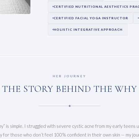
CERTIFIED NUTRITIONAL AESTHETICS PRA
CERTIFIED FACIAL YOGA INSTRUCTOR
HOLISTIC INTEGRATIVE APPROACH
HER JOURNEY
THE STORY BEHIND THE WHY
” is simple. I struggled with severe cystic acne from my early teens u
 for those who don’t feel 100% confident in their own skin — my jour