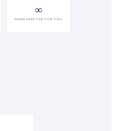
∞
HANDCRAFTED FOR YOU