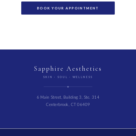
Sapphire Aesthetics
SKIN · SOUL · WELLNESS
6 Main Street, Building 3, Ste. 314
Centerbrook, CT 06409