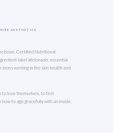
PHIRE AESTHETICS
etician, Certified Nutritional
ingredient label aficionado, essential
ave been working in the skin health and
 to love themselves, to feel
 how to age gracefully with an inside,