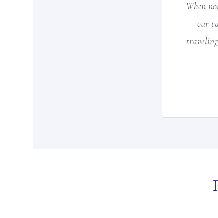
When not
our t
traveling