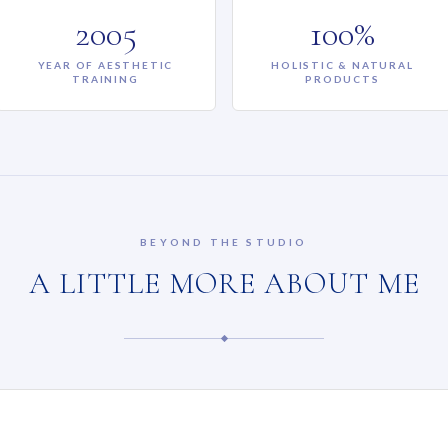
2005
100%
YEAR OF AESTHETIC
HOLISTIC & NATURAL
TRAINING
PRODUCTS
BEYOND THE STUDIO
A LITTLE MORE ABOUT ME