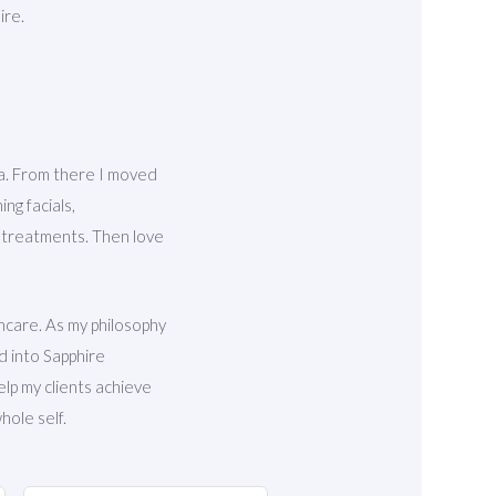
ire.
ka. From there I moved
ng facials,
c treatments. Then love
ncare. As my philosophy
d into Sapphire
elp my clients achieve
hole self.