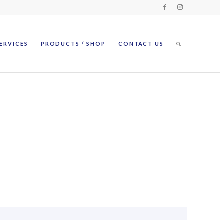
ERVICES
PRODUCTS / SHOP
CONTACT US