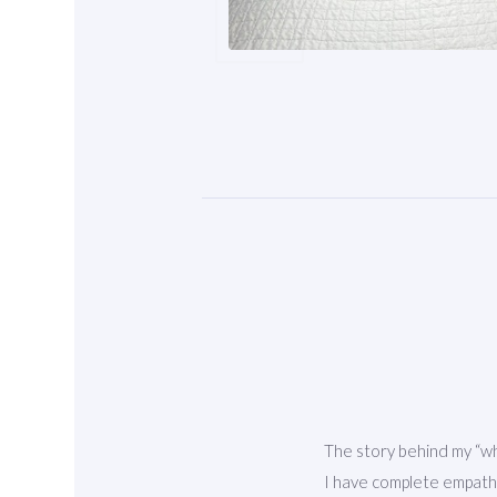
The story behind my “why
I have complete empathy