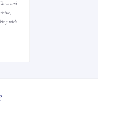
Chris and
isine,
rking with
?