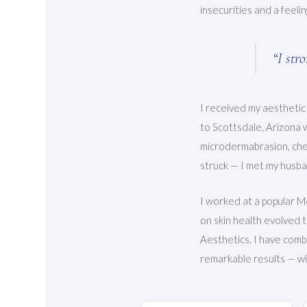
insecurities and a feeli
“I str
I received my aesthetic
to Scottsdale, Arizona 
microdermabrasion, chem
struck — I met my husb
I worked at a popular M
on skin health evolved 
Aesthetics. I have combi
remarkable results — wit