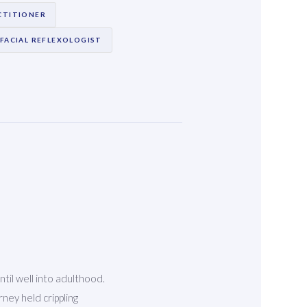
CTITIONER
FACIAL REFLEXOLOGIST
ntil well into adulthood.
ney held crippling