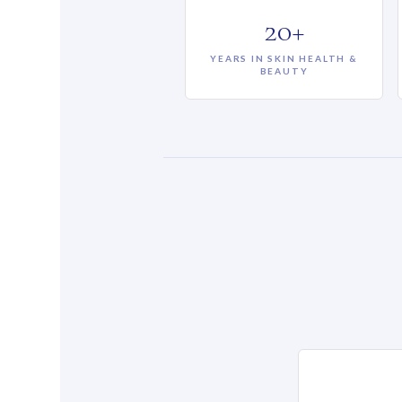
20+
YEARS IN SKIN HEALTH &
BEAUTY