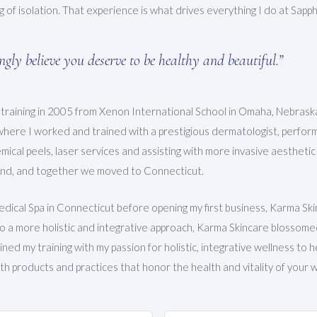
ng of isolation. That experience is what drives everything I do at Sapph
ongly believe you deserve to be healthy and beautiful.”
 training in 2005 from Xenon International School in Omaha, Nebras
where I worked and trained with a prestigious dermatologist, performi
ical peels, laser services and assisting with more invasive aestheti
and, and together we moved to Connecticut.
edical Spa in Connecticut before opening my first business, Karma Ski
to a more holistic and integrative approach, Karma Skincare blossome
ned my training with my passion for holistic, integrative wellness to h
h products and practices that honor the health and vitality of your w