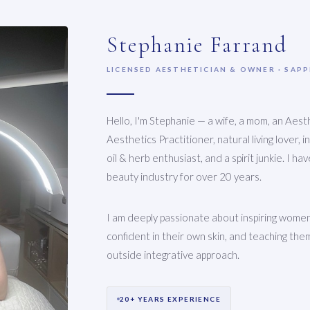
Stephanie Farrand
LICENSED AESTHETICIAN & OWNER · SAP
Hello, I'm Stephanie — a wife, a mom, an Aesth
Aesthetics Practitioner, natural living lover, 
oil & herb enthusiast, and a spirit junkie. I h
beauty industry for over 20 years.
I am deeply passionate about inspiring women
confident in their own skin, and teaching them
outside integrative approach.
20+ YEARS EXPERIENCE