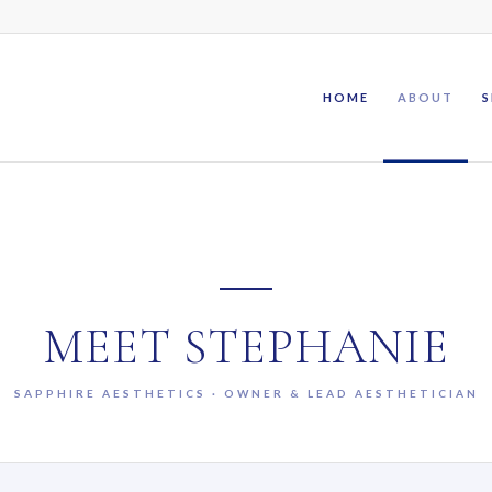
HOME
ABOUT
S
MEET STEPHANIE
SAPPHIRE AESTHETICS · OWNER & LEAD AESTHETICIAN