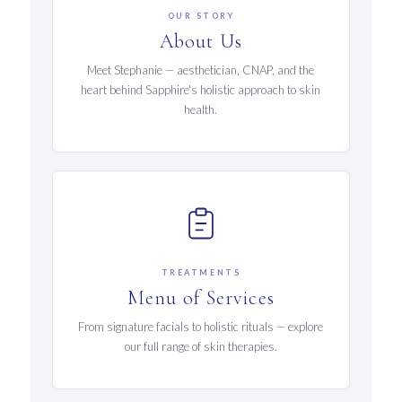
OUR STORY
About Us
Meet Stephanie — aesthetician, CNAP, and the
heart behind Sapphire's holistic approach to skin
health.
TREATMENTS
Menu of Services
From signature facials to holistic rituals — explore
our full range of skin therapies.