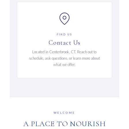
FIND US
Contact Us
Located in Centerbrook, CT. Reach out to
schedule, ask questions, or learn more about
what we offer.
WELCOME
A PLACE TO NOURISH