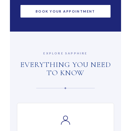
EXPLORE SAPPHIRE
EVERYTHING YOU NEED
TO KNOW