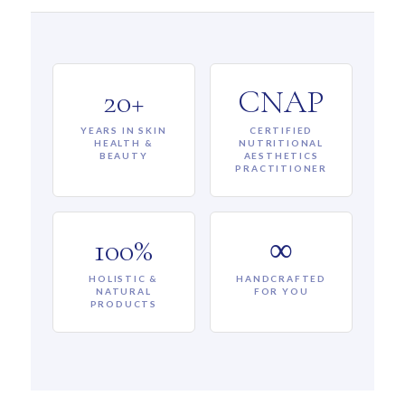
20+
CNAP
YEARS IN SKIN
CERTIFIED
HEALTH &
NUTRITIONAL
BEAUTY
AESTHETICS
PRACTITIONER
100%
∞
HOLISTIC &
HANDCRAFTED
NATURAL
FOR YOU
PRODUCTS