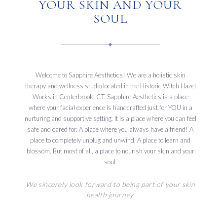
YOUR SKIN AND YOUR
SOUL
Welcome to Sapphire Aesthetics! We are a holistic skin
therapy and wellness studio located in the Historic Witch Hazel
Works in Centerbrook, CT. Sapphire Aesthetics is a place
where your facial experience is handcrafted just for YOU in a
nurturing and supportive setting. It is a place where you can feel
safe and cared for. A place where you always have a friend! A
place to completely unplug and unwind. A place to learn and
blossom. But most of all, a place to nourish your skin and your
soul.
We sincerely look forward to being part of your skin
health journey.