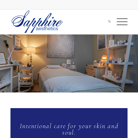
Intentional care for your skin and
soul.