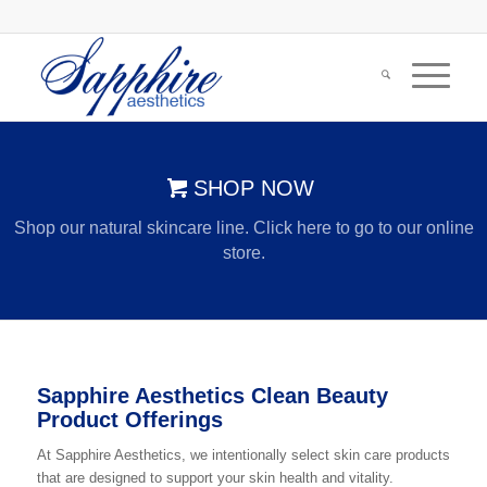
SHOP NOW
Shop our natural skincare line. Click here to go to our online
store.
Sapphire Aesthetics Clean Beauty
Product Offerings
At Sapphire Aesthetics, we intentionally select skin care products
that are designed to support your skin health and vitality.