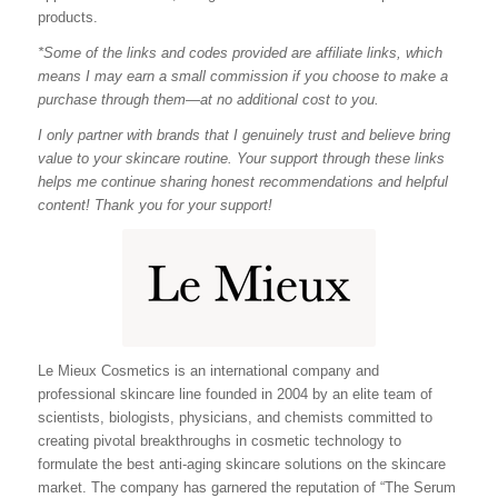
products.
*Some of the links and codes provided are affiliate links, which
means I may earn a small commission if you choose to make a
purchase through them—at no additional cost to you.
I only partner with brands that I genuinely trust and believe bring
value to your skincare routine. Your support through these links
helps me continue sharing honest recommendations and helpful
content! Thank you for your support!
Le Mieux Cosmetics is an international company and
professional skincare line founded in 2004 by an elite team of
scientists, biologists, physicians, and chemists committed to
creating pivotal breakthroughs in cosmetic technology to
formulate the best anti-aging skincare solutions on the skincare
market. The company has garnered the reputation of “The Serum