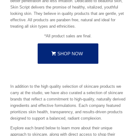
better penetration and less irritation. Dedicated to beautiful skin,
Skin Script delivers the promise of healthy, vitalized, youthful
looking skin. They believe in quality products that are gentle, yet
effective. All products are paraben free, natural and ideal for
treating all skin types and ethnicities.
*All product sales are final.
SHOP NOW
In addition to the high quality selection of skincare products we
carry at the studio, we have also curated a selection of skincare
brands that reflect a commitment to high-quality, naturally derived
ingredients and effective formulations. Each company featured
prioritizes skin health, transparency, and results-driven products
designed to support a balanced, radiant complexion.
Explore each brand below to learn more about their unique
approach to skincare, along with direct access to shop their