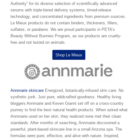
Authority” for its diverse selection of scientifically advanced
serums with triple-tiered delivery systems, timed-release
technology, and concentrated ingredients from premium sources.
Le Mieux products do not contain binders, thickeners, fillers,
sulfates, or parabens. We are proud participants in PETA’s
Beauty Without Bunnies Program, as our products are cruelty-
free and not tested on animals.
Shop Le Mieux
Annmarie skincare
Energized, botanically-infused skin care. No
synthetic junk. Just pure, wildcrafted goodness. Healthy living
bloggers Annmarie and Keven Gianni set off on a cross-country
journey to find the best natural health products. When asked what
Annmarie used on her skin, they realized none met their clean
standards. After months of searching, Annmarie discovered a
powerful, plant-based skincare line in a small Arizona spa. The
formulas were pure, effective, and alive with nature. Inspired,