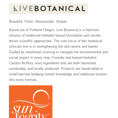
Beautiful. Fresh, Responsible. Simple.
Based out of Portland Oregon, Live Botanical is a harmonic
infusion of traditional herbalist based formulation and results-
driven scientific approaches. The core focus of this botanical
skincare line is in strengthening the skin biome and barrier.
Guided by intentional sourcing to navigate the environmental and
social impact in every step. Founder and trained herbalist,
Carolyn McRory uses ingredients that are both harvested
sustainably and locally produced. Products are handcrafted in
small batches bridging current knowledge and traditional wisdom
into every formula.