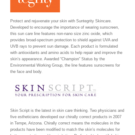
Protect and rejuvenate your skin with Suntegrity Skincare.
Developed to encourage the importance of wearing sunscreen,
this sun care line features non-nano size zinc oxide, which
provides broad-spectrum protection to shield against UVA and
UVB rays to prevent sun damage. Each product is formulated
with antioxidants and amino acids to help repair and improve the
skin’s appearance. Awarded “Champion” Status by the
Environmental Working Group, the line features sunscreens for
the face and body.
Skin Script is the latest in skin care thinking. Two physicians and
five estheticians developed our chirally correct products in 2007
in Tempe, Arizona. Chirally correct means the molecules in the
products have been modified to match the skin’s molecules for