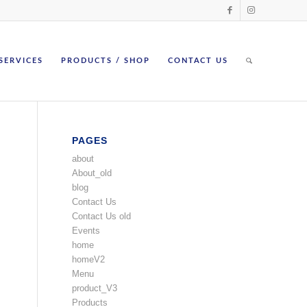
SERVICES
PRODUCTS / SHOP
CONTACT US
PAGES
about
About_old
blog
Contact Us
Contact Us old
Events
home
homeV2
Menu
product_V3
Products