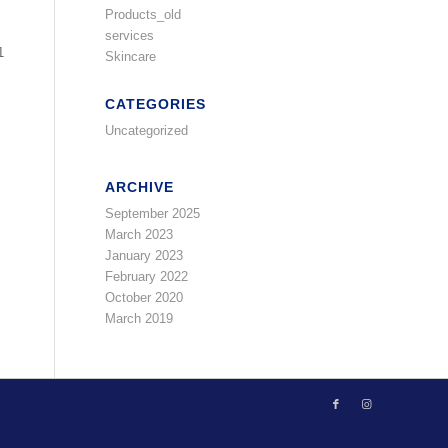
Products_old
services
1
Skincare
CATEGORIES
Uncategorized
ARCHIVE
September 2025
March 2023
January 2023
February 2022
October 2020
March 2019