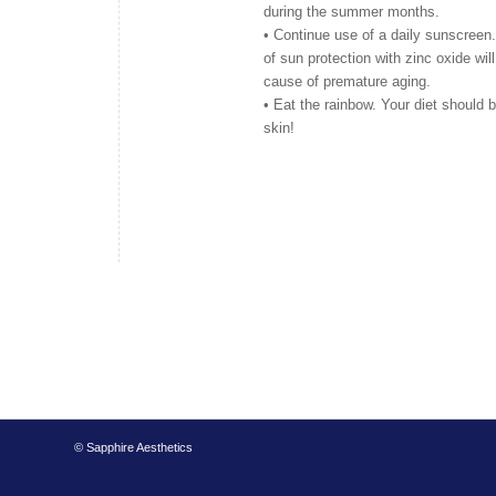
during the summer months.
• Continue use of a daily sunscreen
of sun protection with zinc oxide wil
cause of premature aging.
• Eat the rainbow. Your diet should be
skin!
© Sapphire Aesthetics