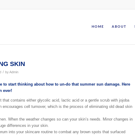
HOME
ABOUT
NG SKIN
/
d
by
Admin
time to start thinking about how to un-do that summer sun damage. Here
n ever!
 that contains either glycolic acid, lactic acid or a gentle scrub with jojoba
 encourages cell turnover, which is the process of eliminating old dead skin
men. When the weather changes so can your skin’s needs. Minor changes in
ge differences in your skin.
erum into your skincare routine to combat any brown spots that surfaced