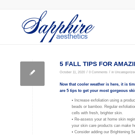
5 FALL TIPS FOR AMAZI
/
/
October 11, 2020
0 Comments
in
Uncategorize
Now that cooler weather is here, it is 
are 5 tips to get your most gorgeous ski
• Increase exfoliation using a product
beads or bamboo. Regular exfoliation
cells with fresh, brighter skin.
• Re-assess your at home skin regi
your skin care products can make hu
• Consider adding our Brightening S