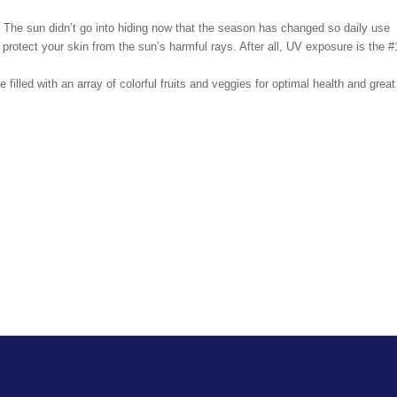
. The sun didn’t go into hiding now that the season has changed so daily use
l protect your skin from the sun’s harmful rays. After all, UV exposure is the #
 filled with an array of colorful fruits and veggies for optimal health and great